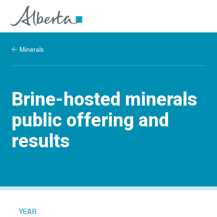
Minerals
Brine-hosted minerals
public offering and
results
YEAR