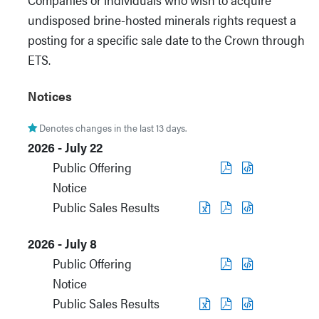
undisposed brine-hosted minerals rights request a
posting for a specific sale date to the Crown through
ETS.
Notices
Denotes changes in the last 13 days.
2026 - July 22
Public Offering
Notice
Public Sales Results
2026 - July 8
Public Offering
Notice
Public Sales Results