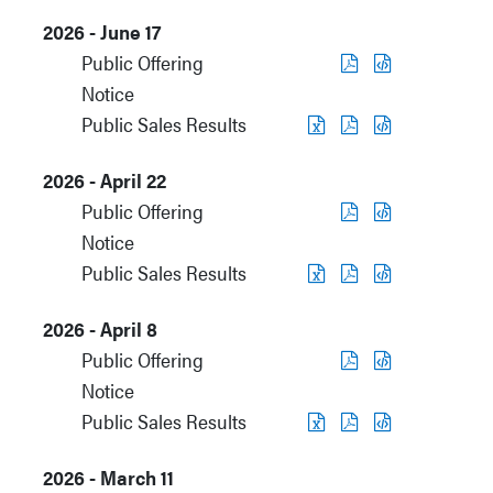
2026 - June 17
Public Offering
Notice
Public Sales Results
2026 - April 22
Public Offering
Notice
Public Sales Results
2026 - April 8
Public Offering
Notice
Public Sales Results
2026 - March 11