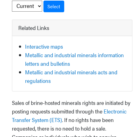
Select
Related Links
Interactive maps
Metallic and industrial minerals information
letters and bulletins
Metallic and industrial minerals acts and
regulations
Sales of brine-hosted minerals rights are initiated by
posting requests submitted through the
Electronic
Transfer System (ETS)
. If no rights have been
requested, there is no need to hold a sale.
Companies or individuals who wish to acquire