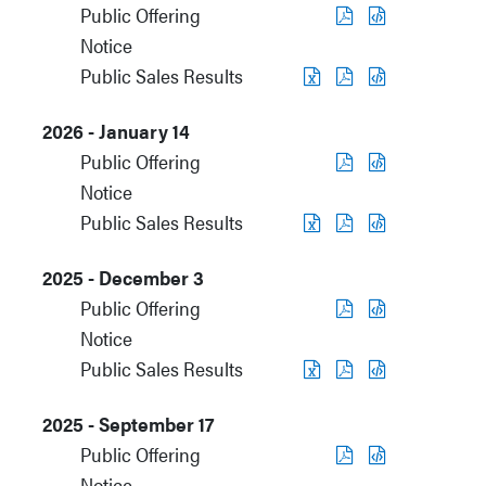
Public Offering
Notice
Public Sales Results
2026 - January 14
Public Offering
Notice
Public Sales Results
2025 - December 3
Public Offering
Notice
Public Sales Results
2025 - September 17
Public Offering
Notice