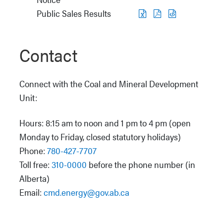
Public Sales Results
Contact
Connect with the Coal and Mineral Development
Unit:
Hours: 8:15 am to noon and 1 pm to 4 pm (open
Monday to Friday, closed statutory holidays)
Phone:
780-427-7707
Toll free:
310-0000
before the phone number (in
Alberta)
Email:
cmd.energy@gov.ab.ca